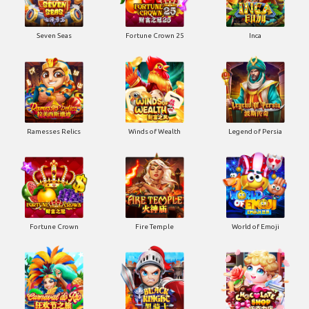
Seven Seas
Fortune Crown 25
Inca
Ramesses Relics
Winds of Wealth
Legend of Persia
Fortune Crown
Fire Temple
World of Emoji