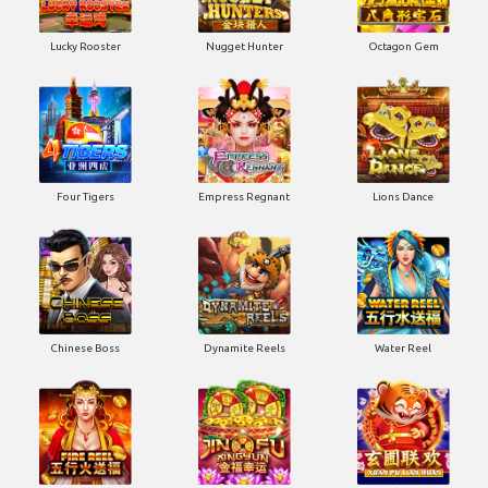
Lucky Rooster
Nugget Hunter
Octagon Gem
Four Tigers
Empress Regnant
Lions Dance
Chinese Boss
Dynamite Reels
Water Reel