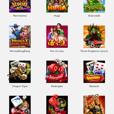
Mammamia
Huga
Beanstalk
MoneyBangBang
Pan Jin Lian
Three Kingdoms Quest
Dragon Tiger
Belangkai
Baccarat