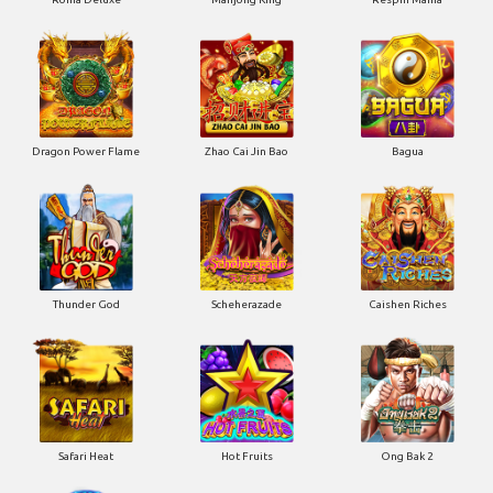
Dragon Power Flame
Zhao Cai Jin Bao
Bagua
Thunder God
Scheherazade
Caishen Riches
Safari Heat
Hot Fruits
Ong Bak 2