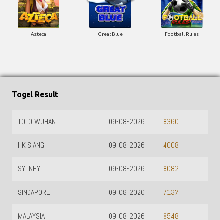
Azteca
Great Blue
Football Rules
Togel Result
TOTO WUHAN
09-08-2026
8360
HK SIANG
09-08-2026
4008
SYDNEY
09-08-2026
8082
SINGAPORE
09-08-2026
7137
MALAYSIA
09-08-2026
8548