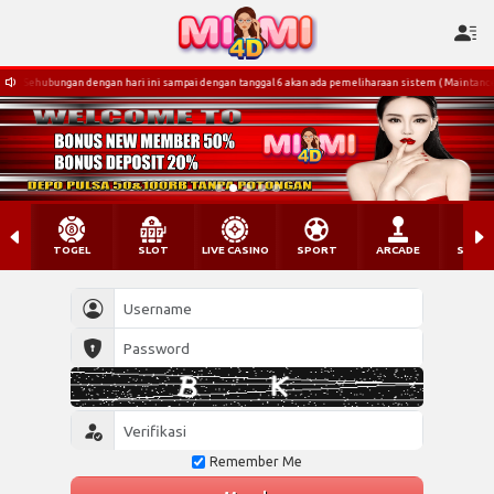
ri ini sampai dengan tanggal 6 akan ada pemeliharaan sistem ( Maintance ) untuk sementara waktu 
TOGEL
SLOT
LIVE CASINO
SPORT
ARCADE
SABU
Remember Me