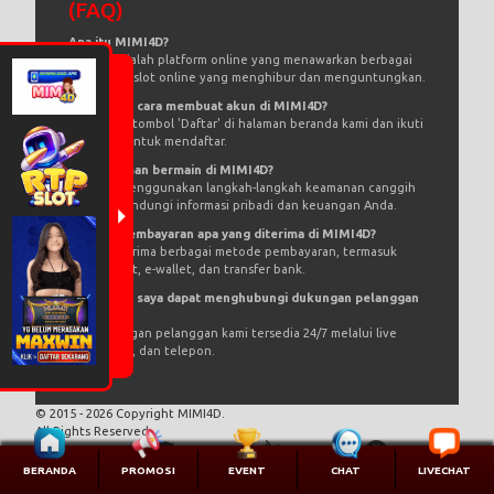
(FAQ)
Apa itu MIMI4D?
MIMI4D adalah platform online yang menawarkan berbagai
permainan slot online yang menghibur dan menguntungkan.
Bagaimana cara membuat akun di MIMI4D?
Cukup klik tombol 'Daftar' di halaman beranda kami dan ikuti
petunjuk untuk mendaftar.
Apakah aman bermain di MIMI4D?
Ya, kami menggunakan langkah-langkah keamanan canggih
untuk melindungi informasi pribadi dan keuangan Anda.
Metode pembayaran apa yang diterima di MIMI4D?
Kami menerima berbagai metode pembayaran, termasuk
kartu kredit, e-wallet, dan transfer bank.
Bagaimana saya dapat menghubungi dukungan pelanggan
MIMI4D?
Tim dukungan pelanggan kami tersedia 24/7 melalui live
chat, email, dan telepon.
© 2015 - 2026 Copyright MIMI4D.
All Rights Reserved.
BERANDA
PROMOSI
EVENT
CHAT
LIVECHAT
LAPOR PUSAT