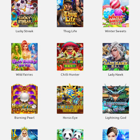
Lucky Streak
Thug Life
Winter Sweets
Wild Fairies
Chilli Hunter
Lady Hawk
Burning Pearl
Horus Eye
Lightning God