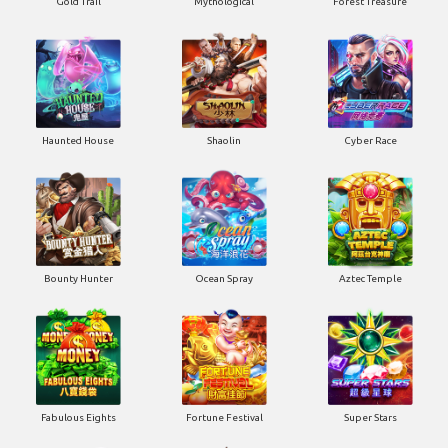
Gold Trail
Mythological
Forest Treasure
Haunted House
Shaolin
Cyber Race
Bounty Hunter
Ocean Spray
Aztec Temple
Fabulous Eights
Fortune Festival
Super Stars