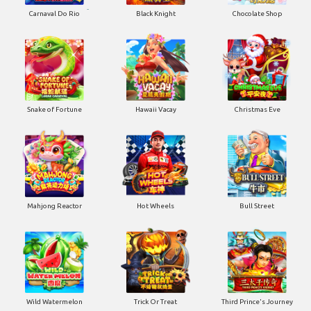
Carnaval Do Rio
Black Knight
Chocolate Shop
Snake of Fortune
Hawaii Vacay
Christmas Eve
Mahjong Reactor
Hot Wheels
Bull Street
Wild Watermelon
Trick Or Treat
Third Prince's Journey