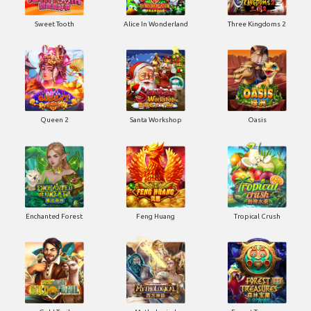
Sweet Tooth
Alice In Wonderland
Three Kingdoms 2
Queen 2
Santa Workshop
Oasis
Enchanted Forest
Feng Huang
Tropical Crush