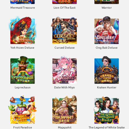
Mermaid Treasure
Lion Of The East
Warrior
Yeh Hsien Deluxe
Cursed Deluxe
Ong Bak Deluxe
Leprechaun
Date With Miyo
Kraken Hunter
Fruit Paradise
Majapahit
The Legend of White Snake