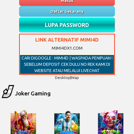
Masuk
Daftar Sekarang
LUPA PASSWORD
LINK ALTERNATIF MIMI4D
MIMI4DX1.COM
CARI DIGOOGLE : MIMI4D | WASPADA PENIPUAN !
SEBELUM DEPOSIT CEK DULU NO REK KAMI DI
WEBSITE ATAU MELALUI LIVECHAT
Desktop
Wap
Joker Gaming