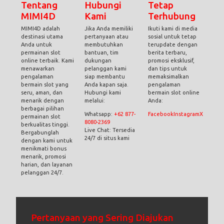
Tentang
Hubungi
Tetap
MIMI4D
Kami
Terhubung
MIMI4D adalah
Jika Anda memiliki
Ikuti kami di media
destinasi utama
pertanyaan atau
sosial untuk tetap
Anda untuk
membutuhkan
terupdate dengan
permainan slot
bantuan, tim
berita terbaru,
online terbaik. Kami
dukungan
promosi eksklusif,
menawarkan
pelanggan kami
dan tips untuk
pengalaman
siap membantu
memaksimalkan
bermain slot yang
Anda kapan saja.
pengalaman
seru, aman, dan
Hubungi kami
bermain slot online
menarik dengan
melalui:
Anda:
berbagai pilihan
Whatsapp:
+62 877-
Facebook
Instagram
X
permainan slot
8080-2369
berkualitas tinggi.
Live Chat: Tersedia
Bergabunglah
24/7 di situs kami
dengan kami untuk
menikmati bonus
menarik, promosi
harian, dan layanan
pelanggan 24/7.
Pertanyaan yang Sering Diajukan