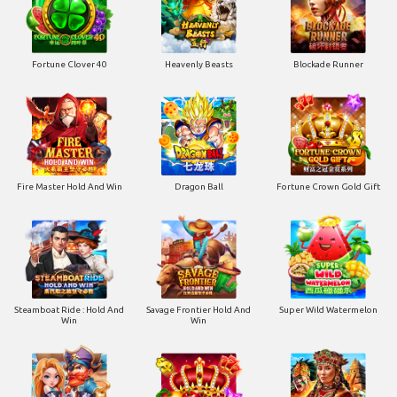
Fortune Clover 40
Heavenly Beasts
Blockade Runner
Fire Master Hold And Win
Dragon Ball
Fortune Crown Gold Gift
Steamboat Ride : Hold And
Savage Frontier Hold And
Super Wild Watermelon
Win
Win