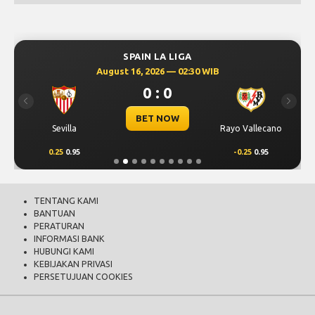
SPAIN LA LIGA
August 16, 2026 — 02:30 WIB
0 : 0
Previous
Next
BET NOW
Sevilla
Rayo Vallecano
0.25
0.95
-0.25
0.95
TENTANG KAMI
BANTUAN
PERATURAN
INFORMASI BANK
HUBUNGI KAMI
KEBIJAKAN PRIVASI
PERSETUJUAN COOKIES