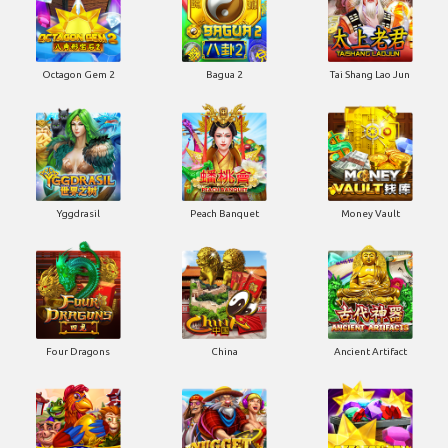
Octagon Gem 2
Bagua 2
Tai Shang Lao Jun
Yggdrasil
Peach Banquet
Money Vault
Four Dragons
China
Ancient Artifact