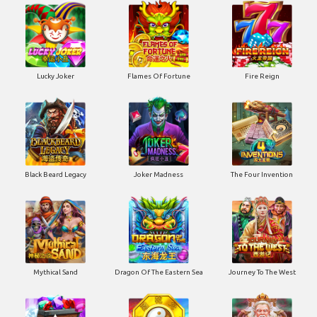
Lucky Joker
Flames Of Fortune
Fire Reign
Black Beard Legacy
Joker Madness
The Four Invention
Mythical Sand
Dragon Of The Eastern Sea
Journey To The West