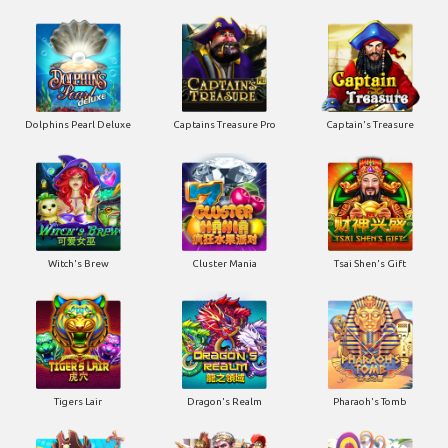
Dolphins Pearl Deluxe
Captains Treasure Pro
Captain's Treasure
Witch's Brew
Cluster Mania
Tsai Shen's Gift
Tigers Lair
Dragon's Realm
Pharaoh's Tomb