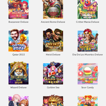
Buccaneer Deluxe
Ancient Rome Deluxe
Critter Mania Deluxe
Qatar 2022
Heist Deluxe
Dia De Los Muertos Deluxe
Wizard Deluxe
Golden Sea
Sour Candy