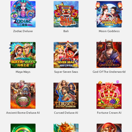
Zodiac Deluxe
Bali
Moon Goddess
Maya Ways
Super Seven Seas
God Of The Underworld
Ancient Rome Deluxe AI
Cursed Deluxe AI
Fortune Crown AI