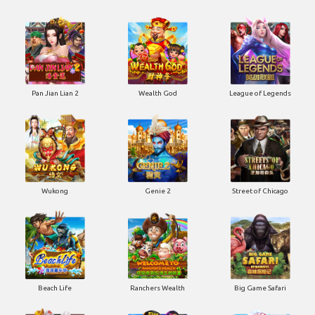
Pan Jian Lian 2
Wealth God
League of Legends
Wukong
Genie 2
Street of Chicago
Beach Life
Ranchers Wealth
Big Game Safari