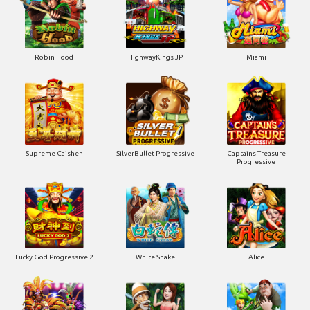
Robin Hood
HighwayKings JP
Miami
Supreme Caishen
SilverBullet Progressive
Captains Treasure
Progressive
Lucky God Progressive 2
White Snake
Alice