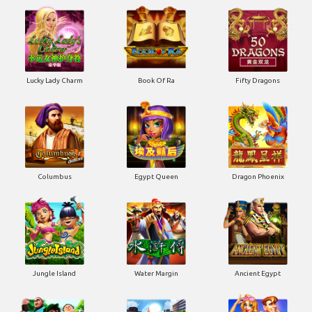
Lucky Lady Charm
Book Of Ra
Fifty Dragons
Columbus
Egypt Queen
Dragon Phoenix
Jungle Island
Water Margin
Ancient Egypt