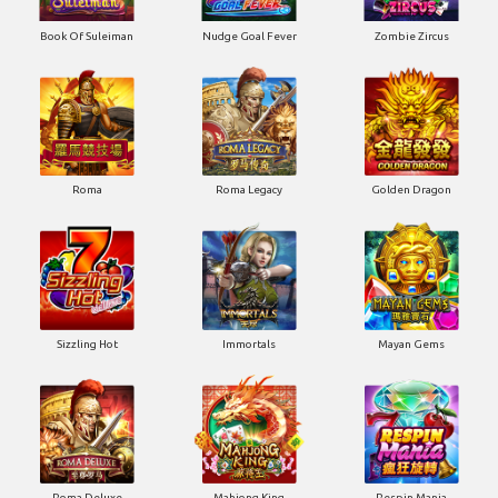
Book Of Suleiman
Nudge Goal Fever
Zombie Zircus
Roma
Roma Legacy
Golden Dragon
Sizzling Hot
Immortals
Mayan Gems
Roma Deluxe
Mahjong King
Respin Mania