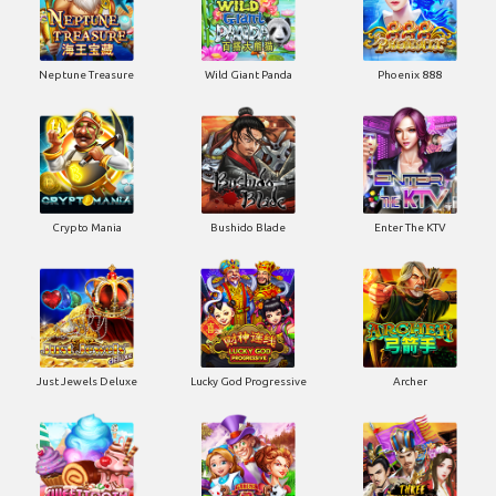
Neptune Treasure
Wild Giant Panda
Phoenix 888
Crypto Mania
Bushido Blade
Enter The KTV
Just Jewels Deluxe
Lucky God Progressive
Archer