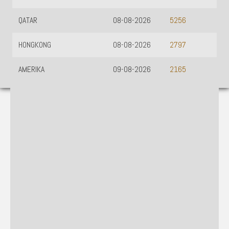
QATAR
08-08-2026
5256
HONGKONG
08-08-2026
2797
AMERIKA
09-08-2026
2165