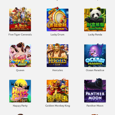
Five Tiger Generals
Lucky Drum
Lucky Panda
Queen
Hercules
Ocean Paradise
Happy Party
Golden Monkey King
Panther Moon