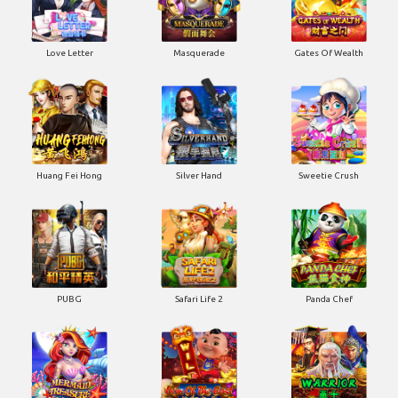
Love Letter
Masquerade
Gates Of Wealth
Huang Fei Hong
Silver Hand
Sweetie Crush
PUBG
Safari Life 2
Panda Chef