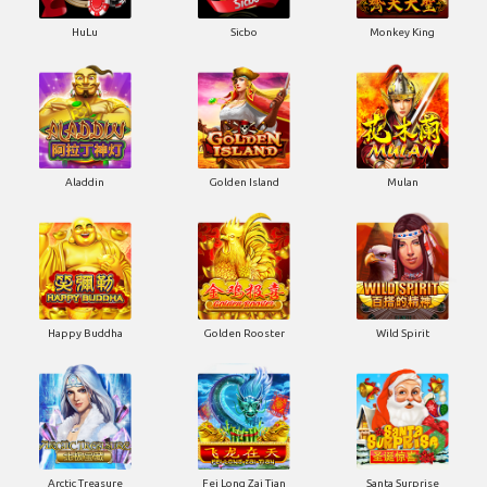
HuLu
Sicbo
Monkey King
Aladdin
Golden Island
Mulan
Happy Buddha
Golden Rooster
Wild Spirit
Arctic Treasure
Fei Long Zai Tian
Santa Surprise