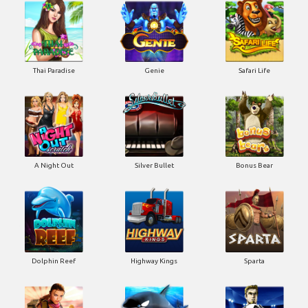
Thai Paradise
Genie
Safari Life
A Night Out
Silver Bullet
Bonus Bear
Dolphin Reef
Highway Kings
Sparta