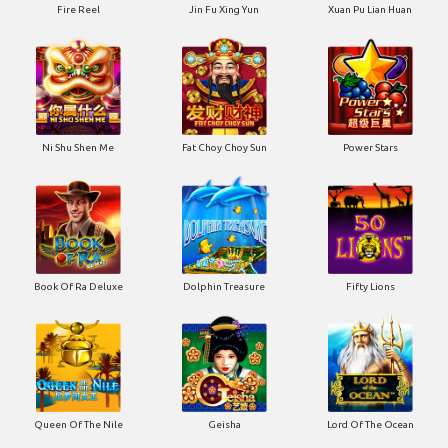
Fire Reel
Jin Fu Xing Yun
Xuan Pu Lian Huan
Ni Shu Shen Me
Fat Choy Choy Sun
Power Stars
Book Of Ra Deluxe
Dolphin Treasure
Fifty Lions
Queen Of The Nile
Geisha
Lord Of The Ocean